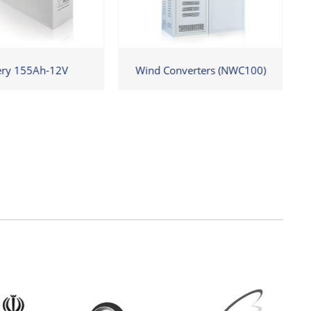
ery 155Ah-12V
Wind Converters (NWC100)