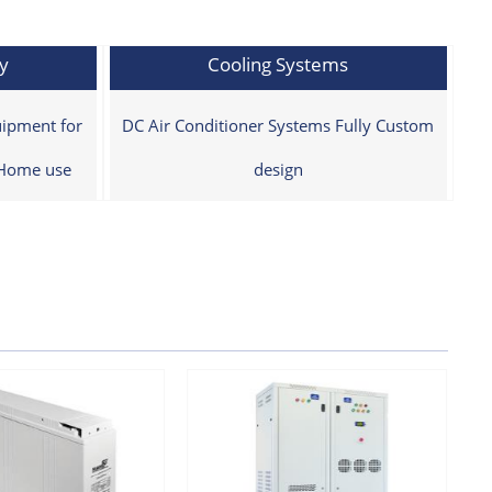
y
Cooling Systems
ipment for
DC Air Conditioner Systems Fully Custom
 Home use
design