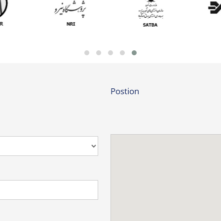
Postion