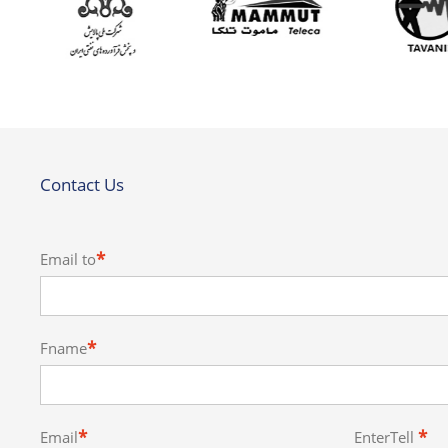
Contact Us
*
Email to
*
Fname
*
*
Email
EnterTell