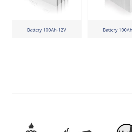
Battery 100Ah-12V
Battery 100A