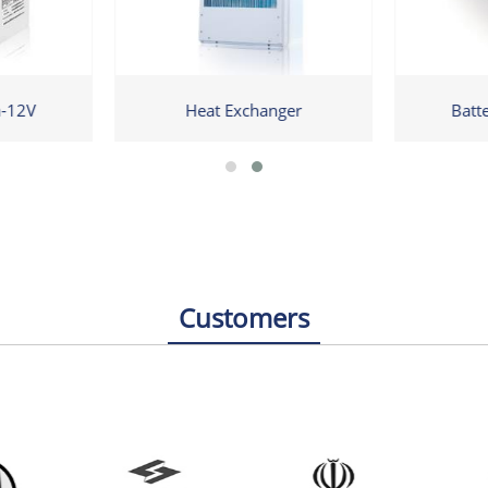
h-12V
Heat Exchanger
Batt
Customers