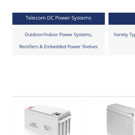
Telecom DC Power Systems
Outdoor/Indoor Power Systems,
Variety T
Rectifiers & Embedded Power Shelves