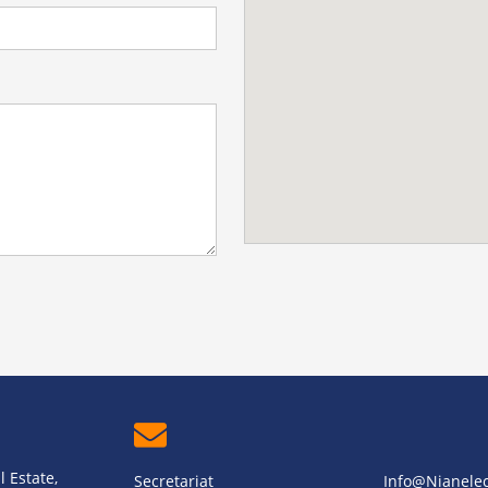
 Estate,
Secretariat
Info@nianele