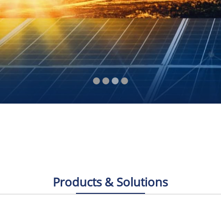
Products & Solutions