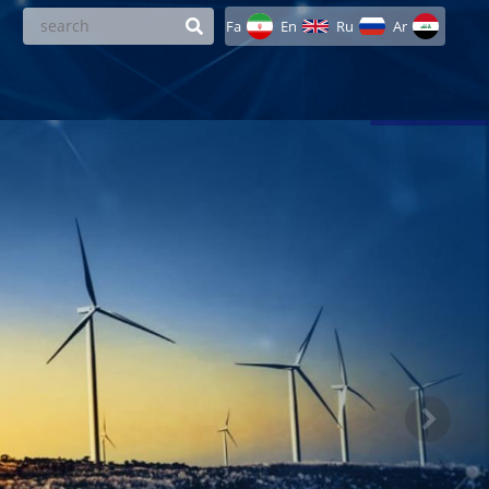
Fa
En
Ru
Ar