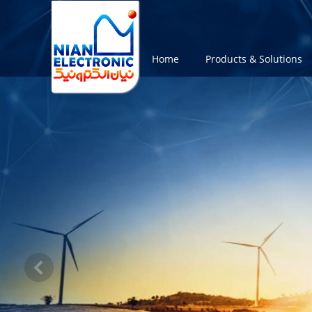
Home
Products & Solutions