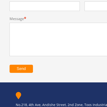
*
Message
Send
No.218, 4th Ave, Andishe Street, 2nd Zone, Toos Industrial