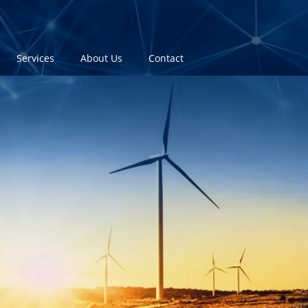
Services
About Us
Contact