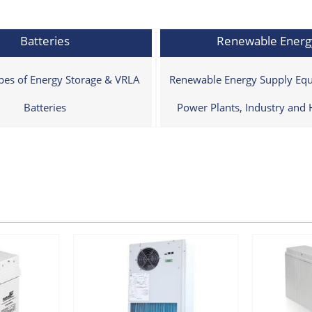
Batteries
Renewable Energ
ypes of Energy Storage & VRLA
Renewable Energy Supply Equ
Batteries
Power Plants, Industry and