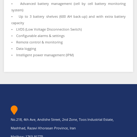
• Advanced battery management (cell by cell battery monitoring
system)
• Up to 3 battery shelves (600 AH back-up) and with extra battery
capacity
• LVDS (Low Voltage Disconnection Switch)
• Configurable alarms & settings
• Remote control & monitoring
• Data logging
• Intelligent power management (IPM)
No.218, 4th Ave, Andishe Street, 2nd Zone, Toos Industrial Estate,
Mashhad, Razavi Khorasan Province, Iran
Mailbox: 1763-91775