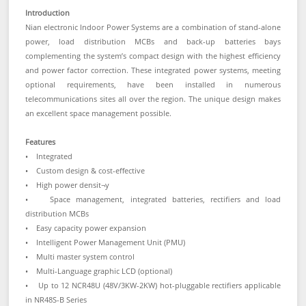
Introduction
Nian electronic Indoor Power Systems are a combination of stand-alone
power, load distribution MCBs and back-up batteries bays
complementing the system’s compact design with the highest efficiency
and power factor correction. These integrated power systems, meeting
optional requirements, have been installed in numerous
telecommunications sites all over the region. The unique design makes
an excellent space management possible.
Features
• Integrated
• Custom design & cost-effective
• High power densit¬y
• Space management, integrated batteries, rectifiers and load
distribution MCBs
• Easy capacity power expansion
• Intelligent Power Management Unit (PMU)
• Multi master system control
• Multi-Language graphic LCD (optional)
• Up to 12 NCR48U (48V/3KW-2KW) hot-pluggable rectifiers applicable
in NR48S-B Series