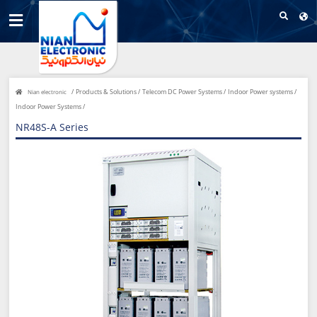
/
Products & Solutions /
Telecom DC Power Systems /
Indoor Power systems /
Nian electronic
Indoor Power Systems /
NR48S-A Series