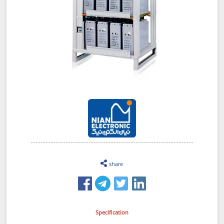
share
Specification