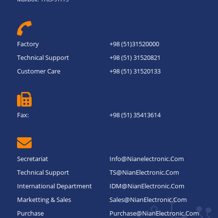
Factory
+98 (51)31520000
Technical Support
+98 (51) 31520821
Customer Care
+98 (51) 31520133
Fax:
+98 (51) 35413614
Secretariat
Info@nianelectronic.com
Technical Support
TS@NianElectronic.Com
International Department
IDM@NianElectronic.Com
Marketting & Sales
Sales@NianElectronic.Com
Purchase
Purchase@NianElectronic.Com