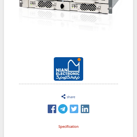
share
Specification