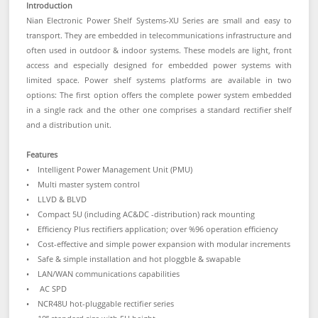
Introduction
Nian Electronic Power Shelf Systems-XU Series are small and easy to
transport. They are embedded in telecommunications infrastructure and
often used in outdoor & indoor systems. These models are light, front
access and especially designed for embedded power systems with
limited space. Power shelf systems platforms are available in two
options: The first option offers the complete power system embedded
in a single rack and the other one comprises a standard rectifier shelf
and a distribution unit.
Features
• Intelligent Power Management Unit (PMU)
• Multi master system control
• LLVD & BLVD
• Compact 5U (including AC&DC -distribution) rack mounting
• Efficiency Plus rectifiers application; over %96 operation efficiency
• Cost-effective and simple power expansion with modular increments
• Safe & simple installation and hot ploggble & swapable
• LAN/WAN communications capabilities
• AC SPD
• NCR48U hot-pluggable rectifier series