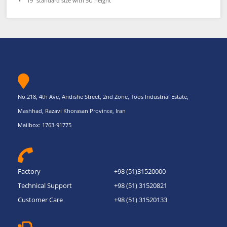
• 19” standard size with 5U height
No.218, 4th Ave, Andishe Street, 2nd Zone, Toos Industrial Estate,
Mashhad, Razavi Khorasan Province, Iran
Mailbox: 1763-91775
Factory
+98 (51)31520000
Technical Support
+98 (51) 31520821
Customer Care
+98 (51) 31520133