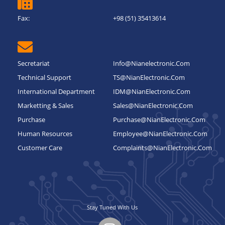
Fax:
+98 (51) 35413614
Secretariat
Info@nianelectronic.com
Technical Support
TS@NianElectronic.Com
International Department
IDM@NianElectronic.Com
Marketting & Sales
Sales@NianElectronic.Com
Purchase
Purchase@NianElectronic.Com
Human Resources
Employee@NianElectronic.Com
Customer Care
Complaints@NianElectronic.Com
Stay Tuned With Us