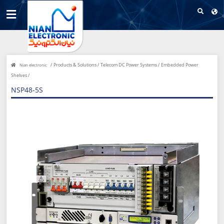
/
Products & Solutions /
Telecom DC Power Systems /
Embedded Power
Nian electronic
Shelves /
NSP48-5S