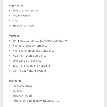
Application
• Telecommunications
• Power system
• UPS
• Emergency Power
Features
• Long life according to EUROBAT classification
• High discharge performance
• High gas recombination efficiency
• Maximum charge efficiency
• Low self-discharge rate
• Easy installation and handling
• Centralized venting system
Standards
• IEC 60896-21/22
• BS 6290-4
• EUROBAT guide
• Installation compliant with EN50272-2