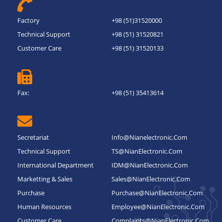
Factory
+98 (51)31520000
Technical Support
+98 (51) 31520821
Customer Care
+98 (51) 31520133
Fax:
+98 (51) 35413614
Secretariat
Info@nianelectronic.com
Technical Support
TS@NianElectronic.Com
International Department
IDM@NianElectronic.Com
Marketting & Sales
Sales@NianElectronic.Com
Purchase
Purchase@NianElectronic.Com
Human Resources
Employee@NianElectronic.Com
Customer Care
Complaints@NianElectronic.Com