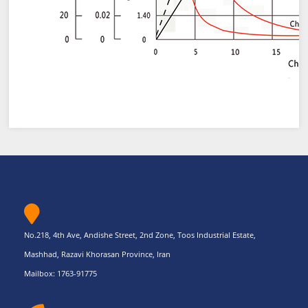
No.218, 4th Ave, Andishe Street, 2nd Zone, Toos Industrial Estate,
Mashhad, Razavi Khorasan Province, Iran
Mailbox: 1763-91775