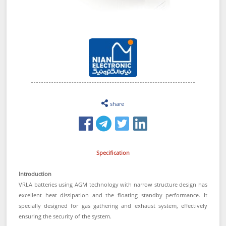
share
Specification
Introduction
VRLA batteries using AGM technology with narrow structure design has
excellent heat dissipation and the floating standby performance. It
specially designed for gas gathering and exhaust system, effectively
ensuring the security of the system.