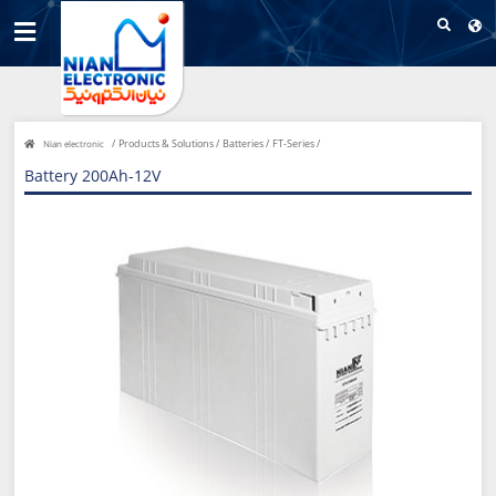
/
Products & Solutions /
Batteries /
FT-Series /
Nian electronic
Battery 200Ah-12V