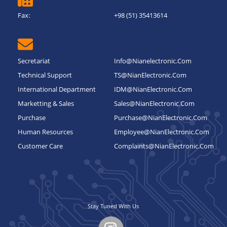
Fax:
+98 (51) 35413614
Secretariat
Info@nianelectronic.com
Technical Support
TS@NianElectronic.Com
International Department
IDM@NianElectronic.Com
Marketting & Sales
Sales@NianElectronic.Com
Purchase
Purchase@NianElectronic.Com
Human Resources
Employee@NianElectronic.Com
Customer Care
Complaints@NianElectronic.Com
Stay Tuned With Us