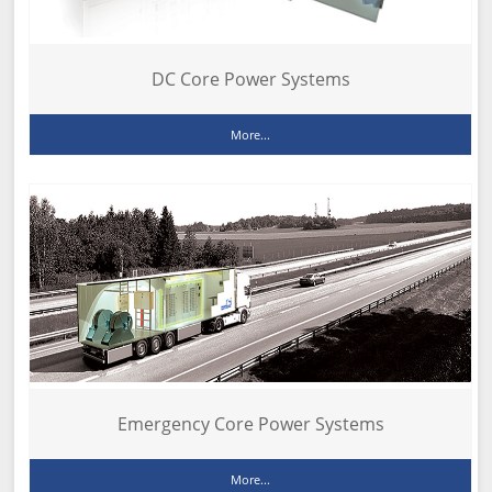
DC Core Power Systems
More...
Emergency Core Power Systems
More...