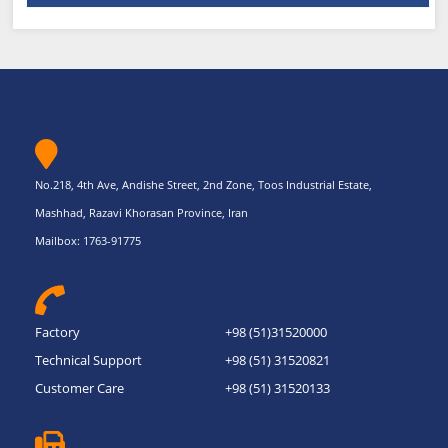
No.218, 4th Ave, Andishe Street, 2nd Zone, Toos Industrial Estate,
Mashhad, Razavi Khorasan Province, Iran
Mailbox: 1763-91775
Factory
+98 (51)31520000
Technical Support
+98 (51) 31520821
Customer Care
+98 (51) 31520133