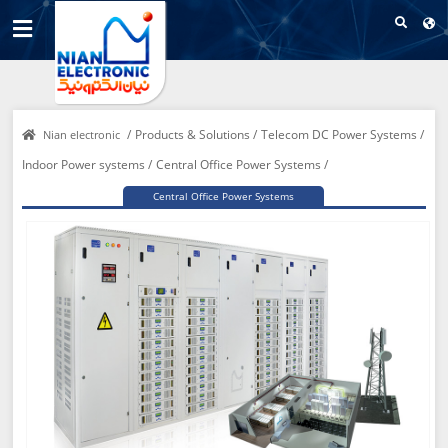
/
Products & Solutions /
Telecom DC Power Systems /
Nian electronic
Indoor Power systems /
Central Office Power Systems /
Central Office Power Systems